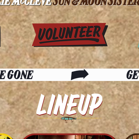
E GONE