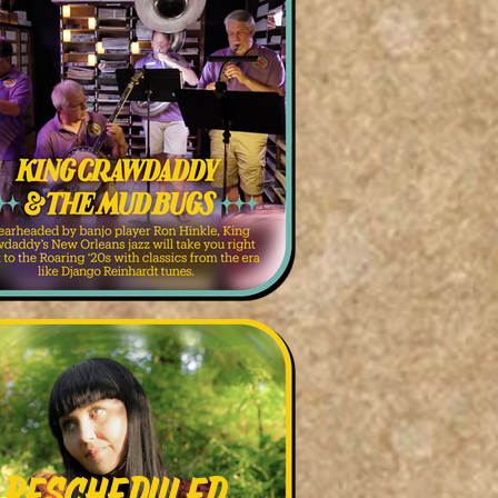
Rescheduled