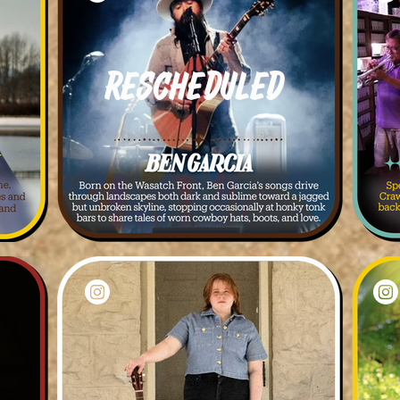
Rescheduled