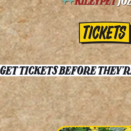
GET TICKETS BEFORE THEY'R