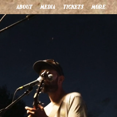
ABOUT
MEDIA
TICKETS
MORE