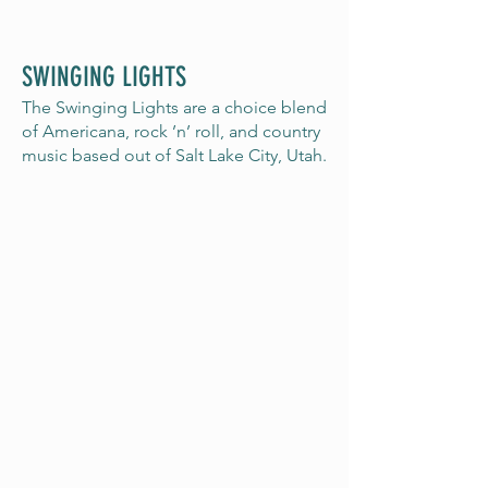
SWINGING LIGHTS
The Swinging Lights are a choice blend
of Americana, rock ’n’ roll, and country
music based out of Salt Lake City, Utah.