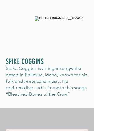
SPIKE COGGINS
Spike Coggins is a singer-songwriter
based in Bellevue, Idaho, known for his
folk and Americana music. He
performs live and is know for his songs
“Bleached Bones of the Crow”