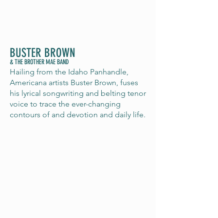
BUSTER BROWN
& THE BROTHER MAE BAND
Hailing from the Idaho Panhandle,
Americana artists Buster Brown, fuses
his lyrical songwriting and belting tenor
voice to trace the ever-changing
contours of and devotion and daily life.