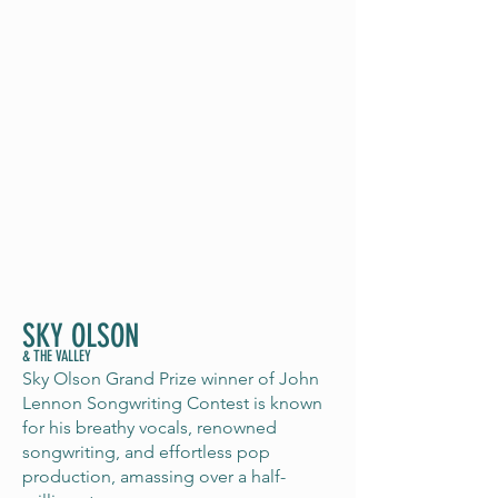
SKY OLSON
& THE VALLEY
Sky Olson Grand Prize winner of John
Lennon Songwriting Contest is known
for his breathy vocals, renowned
songwriting, and effortless pop
production, amassing over a half-