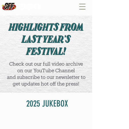
HIGHLIGHTS FROM
LAST YEAR'S
FESTIVAL!
Check out our full video archive
on our YouTube Channel
and subscribe to our newsletter to
get updates hot off the press!
2025 JUKEBOX