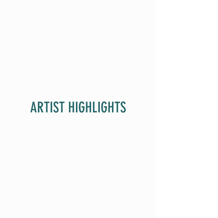
ARTIST HIGHLIGHTS