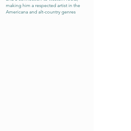
making him a respected artist in the
Americana and alt-country genres