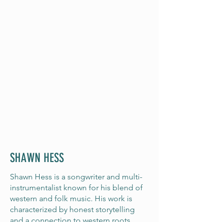
SHAWN HESS
Shawn Hess is a songwriter and multi-
instrumentalist known for his blend of
western and folk music. His work is
characterized by honest storytelling
and a connection to western roots,